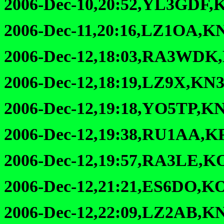
2006-Dec-10,20:52,YL3GDF,
2006-Dec-11,20:16,LZ1OA,K
2006-Dec-12,18:03,RA3WDK
2006-Dec-12,18:19,LZ9X,KN3
2006-Dec-12,19:18,YO5TP,KN
2006-Dec-12,19:38,RU1AA,K
2006-Dec-12,19:57,RA3LE,K
2006-Dec-12,21:21,ES6DO,K
2006-Dec-12,22:09,LZ2AB,K