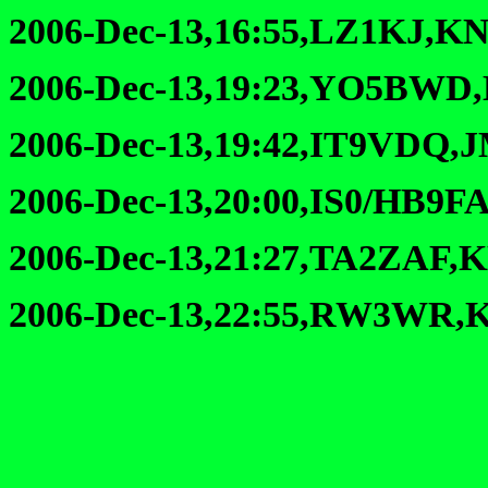
2006-Dec-13,16:55,LZ1KJ,KN
2006-Dec-13,19:23,YO5BWD
2006-Dec-13,19:42,IT9VDQ,
2006-Dec-13,20:00,IS0/HB9F
2006-Dec-13,21:27,TA2ZAF,
2006-Dec-13,22:55,RW3WR,