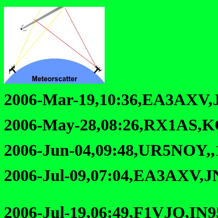
2006-Mar-19,10:36,EA3AXV,
2006-May-28,08:26,RX1AS,K
2006-Jun-04,09:48,UR5NOY,
2006-Jul-09,07:04,EA3AXV,J
2006-Jul-19,06:49,F1VJQ,IN9