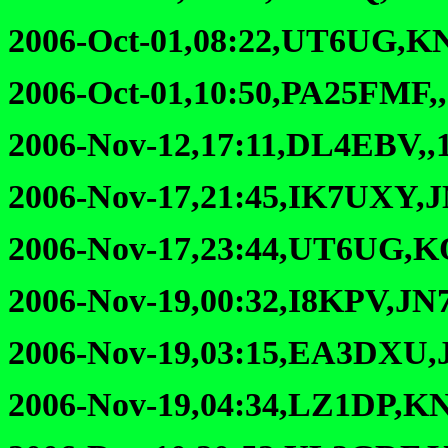
2006-Oct-01,08:22,UT6UG,K
2006-Oct-01,10:50,PA25FMF,
2006-Nov-12,17:11,DL4EBV,,
2006-Nov-17,21:45,IK7UXY,
2006-Nov-17,23:44,UT6UG,K
2006-Nov-19,00:32,I8KPV,JN
2006-Nov-19,03:15,EA3DXU,
2006-Nov-19,04:34,LZ1DP,KN