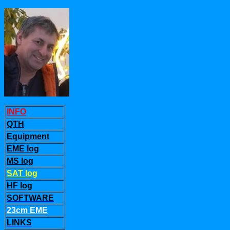
INFO
QTH
Equipment
EME log
MS log
SAT log
HF log
SOFTWARE
23cm EME
LINKS