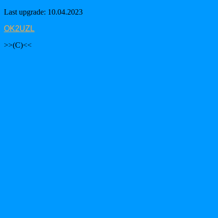
Last upgrade: 10.04.2023
OK2UZL
>>(C)<<