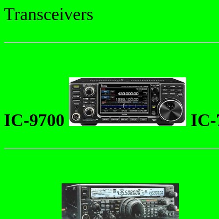
Transceivers
IC-9700
IC-