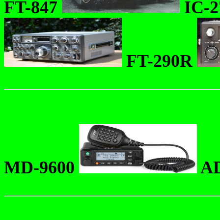
FT-847
IC-
FT-290R
MD-9600
AD