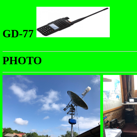
GD-77
PHOTO